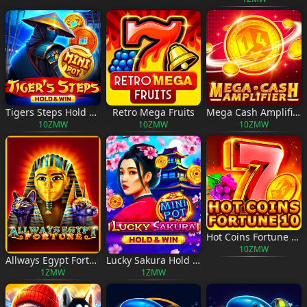
Tigers Steps Hold And Win
Retro Mega Fruits
Mega Cash Amplifier
10ZMW
10ZMW
10ZMW
Hot Coins Fortune 10
10ZMW
Allways Egypt Fortune
Lucky Sakura Hold And Win
1ZMW
1ZMW