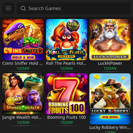
Open main menu
Coins Sniffer Hold And Win
Roll The Pearls Hold And Win
LuckNPower
10ZMW
10ZMW
10ZMW
Jungle Wealth Hold And Win
Booming Fruits 100
10ZMW
10ZMW
Lucky Robbery Win Spins
1ZMW