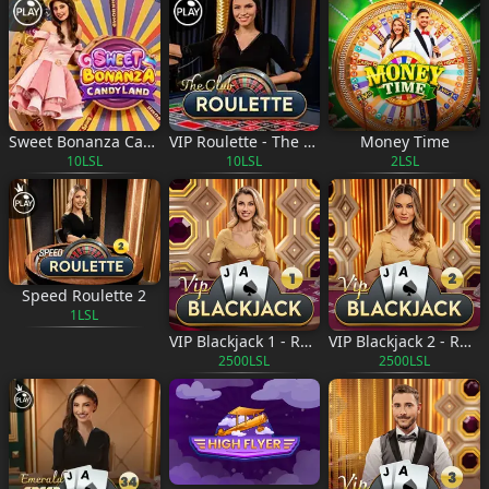
Sweet Bonanza CandyLand
VIP Roulette - The Club
Money Time
10LSL
10LSL
2LSL
Speed Roulette 2
1LSL
VIP Blackjack 1 - Ruby
VIP Blackjack 2 - Ruby
2500LSL
2500LSL