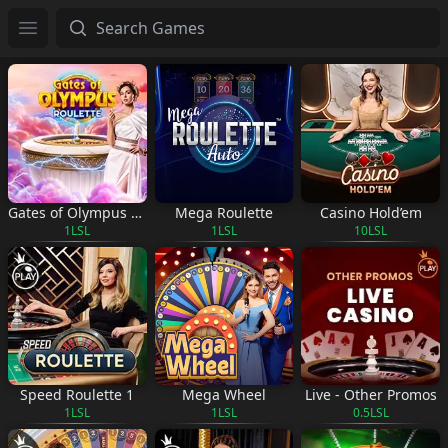
Open main menu
Gates of Olympus Roulette
Mega Roulette
Casino Hold’em
1LSL
1LSL
10LSL
Speed Roulette 1
Mega Wheel
Live - Other Promos
1LSL
1LSL
0.5LSL